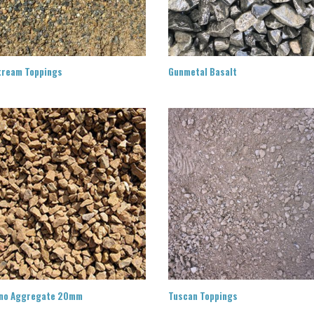
tream Toppings
Gunmetal Basalt
no Aggregate 20mm
Tuscan Toppings