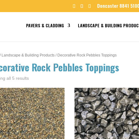
Doncaster 8841 510
PAVERS & CLADDING
LANDSCAPE & BUILDING PRODUC
/
Landscape & Building Products
/ Decorative Rock Pebbles Toppings
corative Rock Pebbles Toppings
ng all 5 results