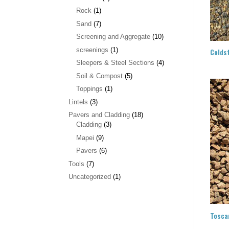
Rock
(1)
Sand
(7)
Screening and Aggregate
(10)
screenings
(1)
Colds
Sleepers & Steel Sections
(4)
Soil & Compost
(5)
Toppings
(1)
Lintels
(3)
Pavers and Cladding
(18)
Cladding
(3)
Mapei
(9)
Pavers
(6)
Tools
(7)
Uncategorized
(1)
Tosca