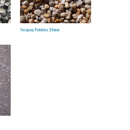
Torquay Pebbles 20mm