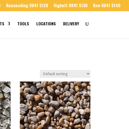
0
Nunawading 8841 5120
Highett 8841 5130
Kew 8841 5140
TS
TOOLS
LOCATIONS
DELIVERY