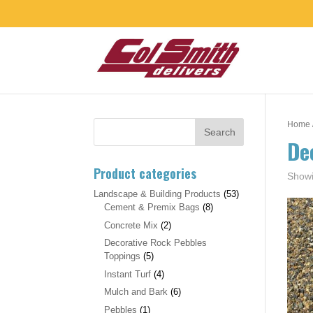
Home
De
Product categories
Showi
Landscape & Building Products
(53)
Cement & Premix Bags
(8)
Concrete Mix
(2)
Decorative Rock Pebbles
Toppings
(5)
Instant Turf
(4)
Mulch and Bark
(6)
Pebbles
(1)