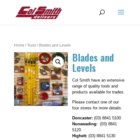
Home
/
Tools
/ Blades and Levels
Blades and
Levels
Col Smith have an extensive
range of quality tools and
products available for trades.
Please contact one of our
four stores for more details:
Doncaster:
(03) 8841 5100
Nunawading:
(03) 8841
5120
Highett:
(03) 8841 5130