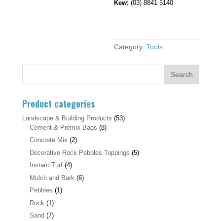
Kew:
(03) 8841 5140
Category:
Tools
Product categories
Landscape & Building Products
(53)
Cement & Premix Bags
(8)
Concrete Mix
(2)
Decorative Rock Pebbles Toppings
(5)
Instant Turf
(4)
Mulch and Bark
(6)
Pebbles
(1)
Rock
(1)
Sand
(7)