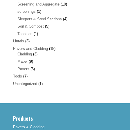
Screening and Aggregate
(10)
screenings
(1)
Sleepers & Steel Sections
(4)
Soil & Compost
(5)
Toppings
(1)
Lintels
(3)
Pavers and Cladding
(18)
Cladding
(3)
Mapei
(9)
Pavers
(6)
Tools
(7)
Uncategorized
(1)
Products
Pavers & Cladding