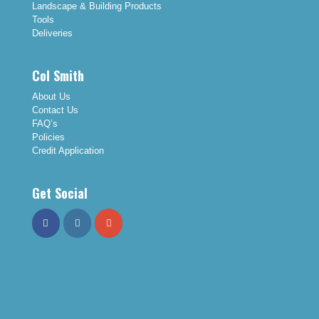
Landscape & Building Products
Tools
Deliveries
Col Smith
About Us
Contact Us
FAQ’s
Policies
Credit Application
Get Social