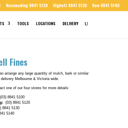
0
Nunawading 8841 5120
Highett 8841 5130
Kew 8841 5140
TS
TOOLS
LOCATIONS
DELIVERY
ll Fines
n arrange any large quantity of mulch, bark or similar
 delivery Melbourne & Victoria wide.
ct one of our four stores for more details:
(03) 8841 5100
g:
(03) 8841 5120
) 8841 5130
841 5140