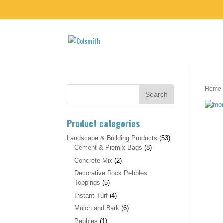
Home
Product categories
Landscape & Building Products
(53)
Cement & Premix Bags
(8)
Concrete Mix
(2)
Decorative Rock Pebbles
Toppings
(5)
Instant Turf
(4)
Mulch and Bark
(6)
Pebbles
(1)