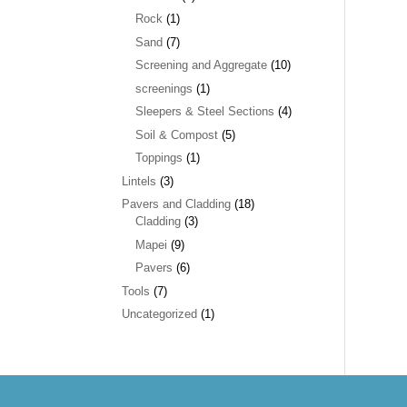
Rock
(1)
Sand
(7)
Screening and Aggregate
(10)
screenings
(1)
Sleepers & Steel Sections
(4)
Soil & Compost
(5)
Toppings
(1)
Lintels
(3)
Pavers and Cladding
(18)
Cladding
(3)
Mapei
(9)
Pavers
(6)
Tools
(7)
Uncategorized
(1)