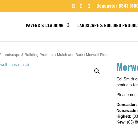
Doncaster 8841 510
PAVERS & CLADDING
LANDSCAPE & BUILDING PRODUC
/
Landscape & Building Products
/
Mulch and Bark
/ Morwell Fines
Morwe
Col Smith ca
products for
Please conta
Doncaster:
Nunawadin
Highett:
(03
Kew:
(03) 8