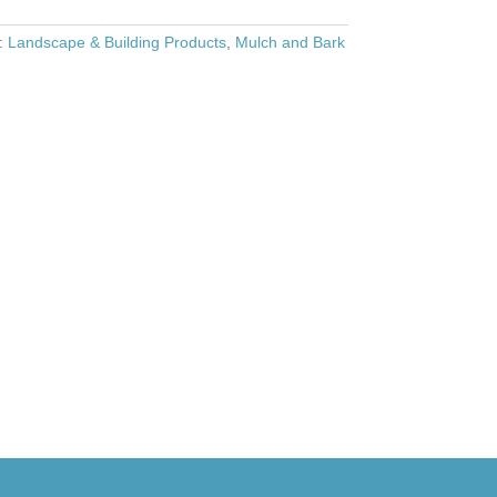
s:
Landscape & Building Products
,
Mulch and Bark