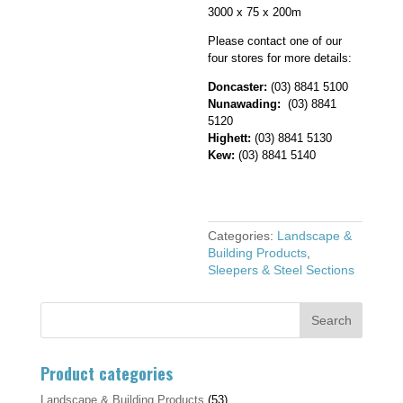
3000 x 75 x 200m
Please contact one of our
four stores for more details:
Doncaster:
(03) 8841 5100
Nunawading:
(03) 8841
5120
Highett:
(03) 8841 5130
Kew:
(03) 8841 5140
Categories:
Landscape &
Building Products
,
Sleepers & Steel Sections
Product categories
Landscape & Building Products
(53)