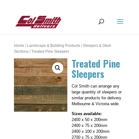
Home
/
Landscape & Building Products
/
Sleepers & Steel
Sections
/ Treated Pine Sleepers
Treated Pine
Sleepers
Col Smith can arrange any
large quantity of sleepers or
similar products for delivery
Melbourne & Victoria wide.
Sizes available:
2400 x 50 x 200mm
2400 x 75 x 200mm
2400 x 100 x 200mm
2700 x 75 x 200mm