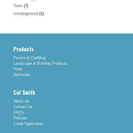
Tools
(7)
Uncategorized
(1)
Products
Pavers & Cladding
Landscape & Building Products
Tools
Deliveries
Col Smith
About Us
Contact Us
FAQ’s
Policies
Credit Application