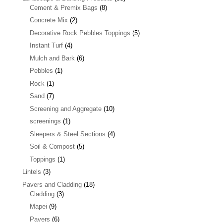
Cement & Premix Bags
(8)
Concrete Mix
(2)
Decorative Rock Pebbles Toppings
(5)
Instant Turf
(4)
Mulch and Bark
(6)
Pebbles
(1)
Rock
(1)
Sand
(7)
Screening and Aggregate
(10)
screenings
(1)
Sleepers & Steel Sections
(4)
Soil & Compost
(5)
Toppings
(1)
Lintels
(3)
Pavers and Cladding
(18)
Cladding
(3)
Mapei
(9)
Pavers
(6)