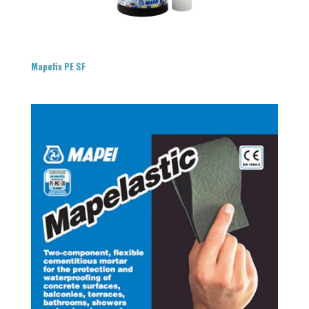
Mapefix PE SF