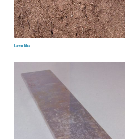
Lawn Mix