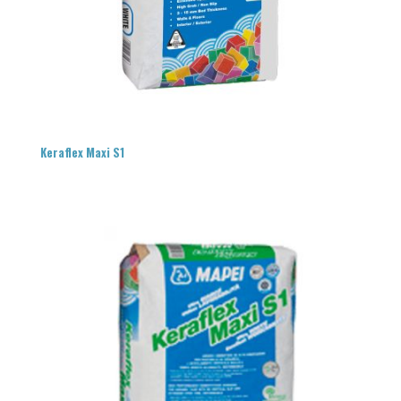
Keraflex Maxi S1