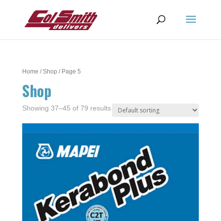
Home
/
Shop
/ Page 5
Shop
Showing 37–45 of 79 results