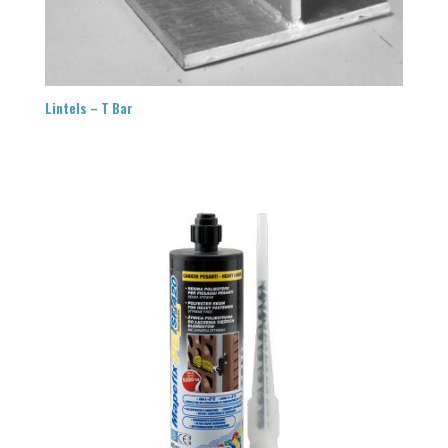
Lintels – T Bar