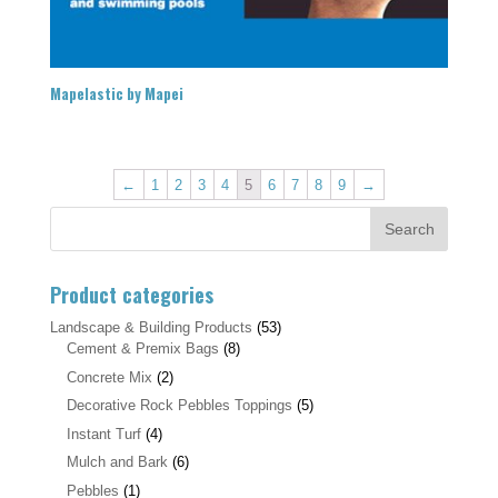
Mapelastic by Mapei
←
1
2
3
4
5
6
7
8
9
→
Product categories
Landscape & Building Products
(53)
Cement & Premix Bags
(8)
Concrete Mix
(2)
Decorative Rock Pebbles Toppings
(5)
Instant Turf
(4)
Mulch and Bark
(6)
Pebbles
(1)