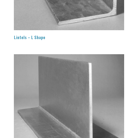
Lintels – L Shape