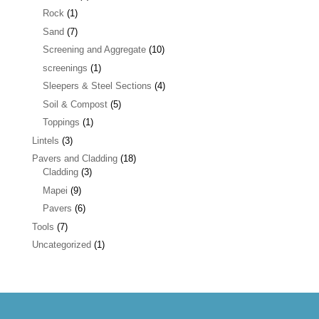
Rock
(1)
Sand
(7)
Screening and Aggregate
(10)
screenings
(1)
Sleepers & Steel Sections
(4)
Soil & Compost
(5)
Toppings
(1)
Lintels
(3)
Pavers and Cladding
(18)
Cladding
(3)
Mapei
(9)
Pavers
(6)
Tools
(7)
Uncategorized
(1)