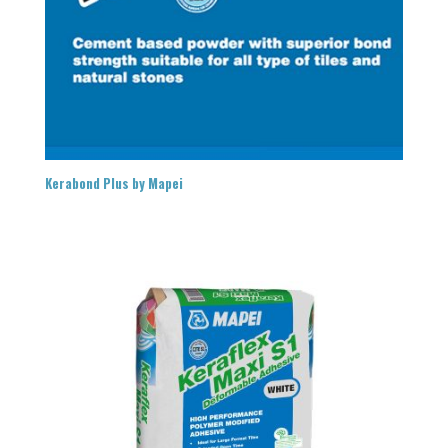
Kerabond Plus by Mapei