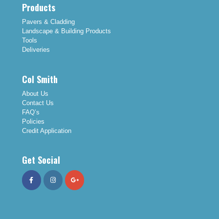
Products
Pavers & Cladding
Landscape & Building Products
Tools
Deliveries
Col Smith
About Us
Contact Us
FAQ’s
Policies
Credit Application
Get Social