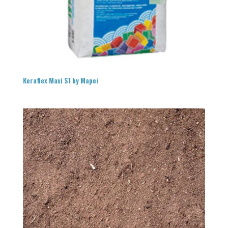
Keraflex Maxi S1 by Mapei