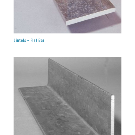
Lintels – Flat Bar