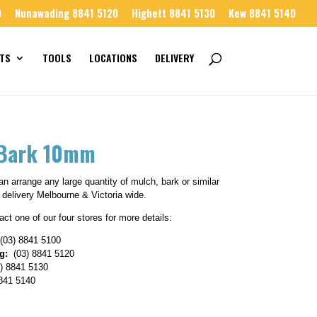
0
Nunawading 8841 5120
Highett 8841 5130
Kew 8841 5140
TS
TOOLS
LOCATIONS
DELIVERY
 Bark 10mm
n arrange any large quantity of mulch, bark or similar
 delivery Melbourne & Victoria wide.
ct one of our four stores for more details:
(03) 8841 5100
g:
(03) 8841 5120
) 8841 5130
841 5140