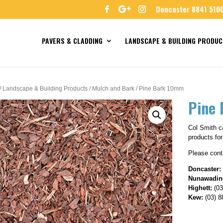
Doncaster 8841 510
PAVERS & CLADDING
LANDSCAPE & BUILDING PRODUC
/
Landscape & Building Products
/
Mulch and Bark
/ Pine Bark 10mm
Pine
Col Smith ca
products for
Please conta
Doncaster:
Nunawadin
Highett:
(03
Kew:
(03) 8