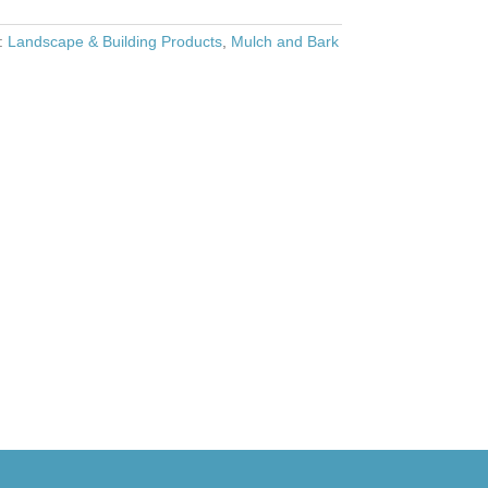
s:
Landscape & Building Products
,
Mulch and Bark