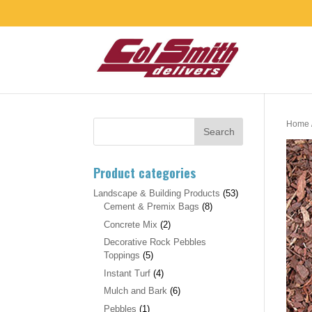
Home
Product categories
Landscape & Building Products
(53)
Cement & Premix Bags
(8)
Concrete Mix
(2)
Decorative Rock Pebbles
Toppings
(5)
Instant Turf
(4)
Mulch and Bark
(6)
Pebbles
(1)