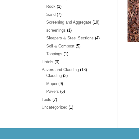
Rock
(1)
Sand
(7)
Screening and Aggregate
(10)
screenings
(1)
Sleepers & Steel Sections
(4)
Soil & Compost
(5)
Toppings
(1)
Lintels
(3)
Pavers and Cladding
(18)
Cladding
(3)
Mapei
(9)
Pavers
(6)
Tools
(7)
Uncategorized
(1)