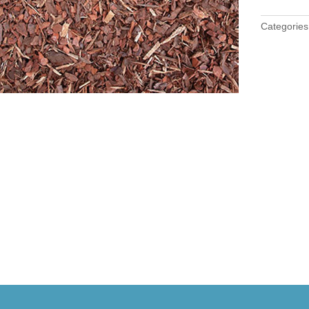
Categorie