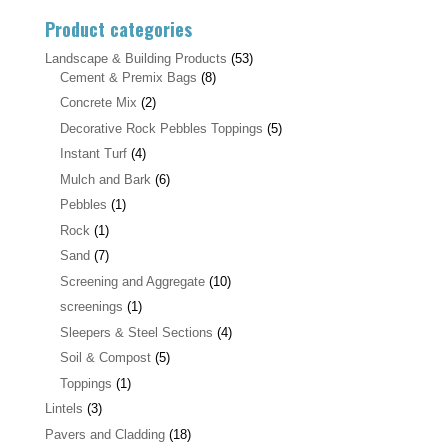
Product categories
Landscape & Building Products
(53)
Cement & Premix Bags
(8)
Concrete Mix
(2)
Decorative Rock Pebbles Toppings
(5)
Instant Turf
(4)
Mulch and Bark
(6)
Pebbles
(1)
Rock
(1)
Sand
(7)
Screening and Aggregate
(10)
screenings
(1)
Sleepers & Steel Sections
(4)
Soil & Compost
(5)
Toppings
(1)
Lintels
(3)
Pavers and Cladding
(18)