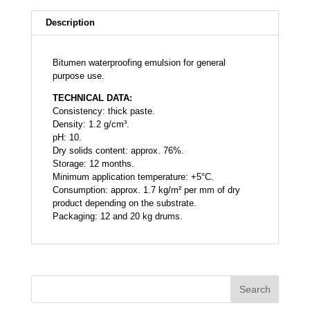
Description
Bitumen waterproofing emulsion for general
purpose use.
TECHNICAL DATA:
Consistency: thick paste.
Density: 1.2 g/cm³.
pH: 10.
Dry solids content: approx. 76%.
Storage: 12 months.
Minimum application temperature: +5°C.
Consumption: approx. 1.7 kg/m² per mm of dry
product depending on the substrate.
Packaging: 12 and 20 kg drums.