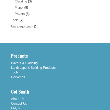
Cladding
(3)
Mapei
(9)
Pavers
(6)
Tools
(7)
Uncategorized
(1)
Products
Pavers & Cladding
Landscape & Building Products
Tools
Deliveries
Col Smith
About Us
Contact Us
FAQ’s