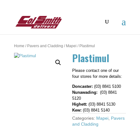
Home
/
Pavers and Cladding
/
Mapei
/ Plastimul
Plastimul
Please contact one of our
four stores for more details:
Doncaster:
(03) 8841 5100
Nunawading:
(03) 8841
5120
Highett:
(03) 8841 5130
Kew:
(03) 8841 5140
Categories:
Mapei
,
Pavers
and Cladding